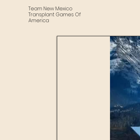
Team New Mexico
Transplant Games Of
America