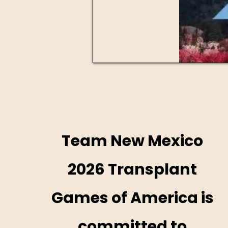
Team New Mexico
2026 Transplant
Games of America is
committed to