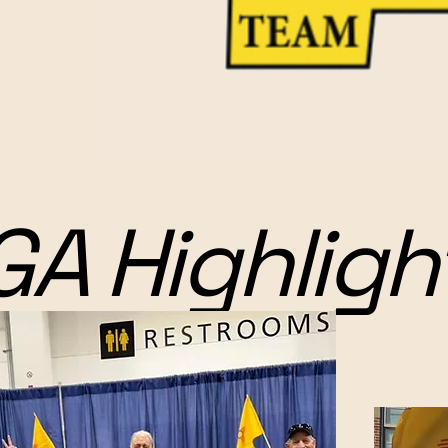
GA Highligh