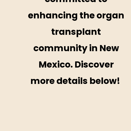
enhancing the organ
transplant
community in New
Mexico. Discover
more details below! ​