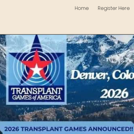
Home
Register Here