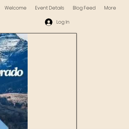
Welcome
Event Details
Blog Feed
More
Log In