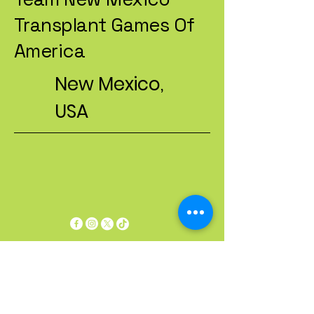
Transplant Games Of
America
New Mexico,
USA
Privacy Policy
Accessibility Statement
Terms & Conditions