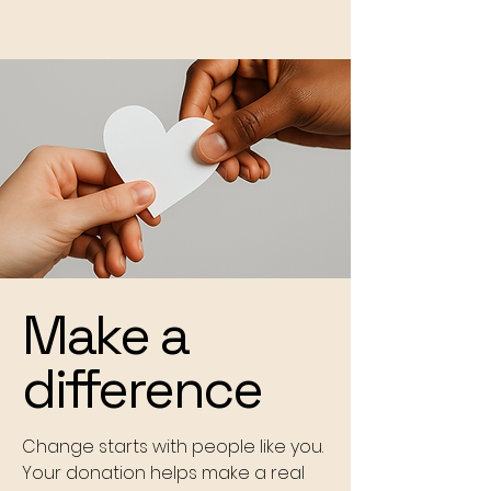
Make a
difference
Change starts with people like you.
Your donation helps make a real