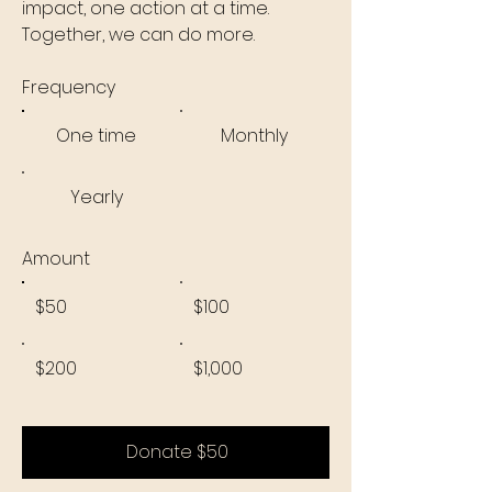
impact, one action at a time.
Together, we can do more.
Frequency
One time
Monthly
Yearly
Amount
$50
$100
$200
$1,000
Donate $50