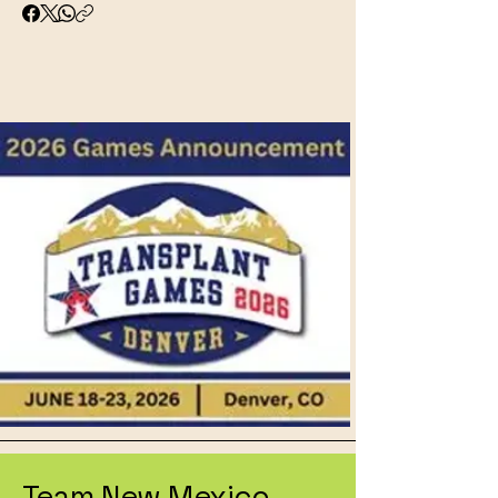
Team New Mexico